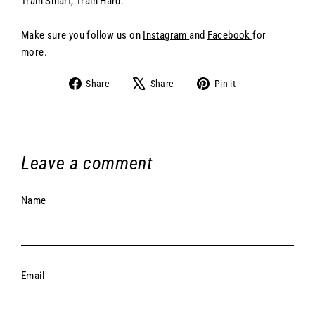
Train Smart, Train Hard.
Make sure you follow us on
Instagram
and
Facebook
for
more.
Share
Share
Pin
Share
Share
Pin it
on
on
on
Facebook
X
Pinterest
Leave a comment
Name
Email