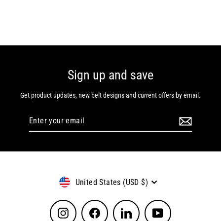
Sign up and save
Get product updates, new belt designs and current offers by email.
Enter
Subscribe
your
email
Currency
United States (USD $)
Instagram
Facebook
LinkedIn
YouTube