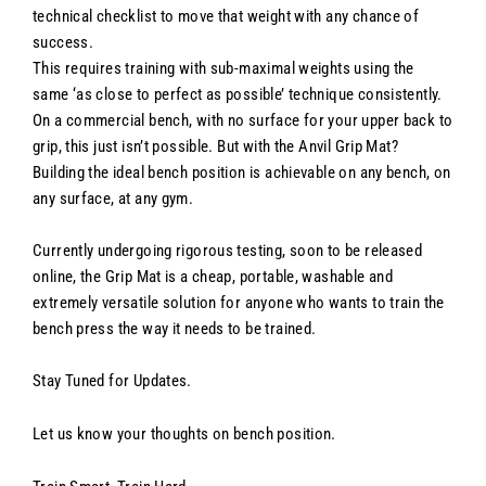
technical checklist to move that weight with any chance of
success.
This requires training with sub-maximal weights using the
same ‘as close to perfect as possible’ technique consistently.
On a commercial bench, with no surface for your upper back to
grip, this just isn’t possible. But with the Anvil Grip Mat?
Building the ideal bench position is achievable on any bench, on
any surface, at any gym.
Currently undergoing rigorous testing, soon to be released
online, the Grip Mat is a cheap, portable, washable and
extremely versatile solution for anyone who wants to train the
bench press the way it needs to be trained.
Stay Tuned for Updates.
Let us know your thoughts on bench position.