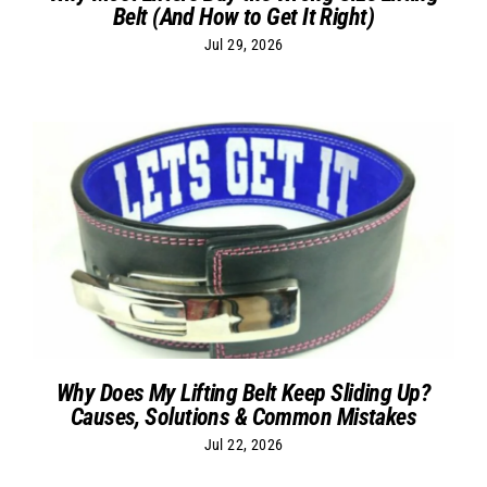
Belt (And How to Get It Right)
Jul 29, 2026
Why Does My Lifting Belt Keep Sliding Up?
Causes, Solutions & Common Mistakes
Jul 22, 2026