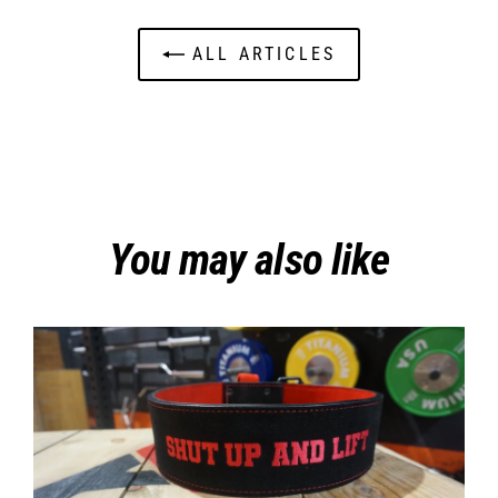
ALL ARTICLES
You may also like