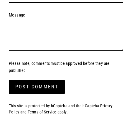
Message
Please note, comments must be approved before they are
published
Post
comment
This site is protected by hCaptcha and the hCaptcha
Privacy
Policy
and
Terms of Service
apply.