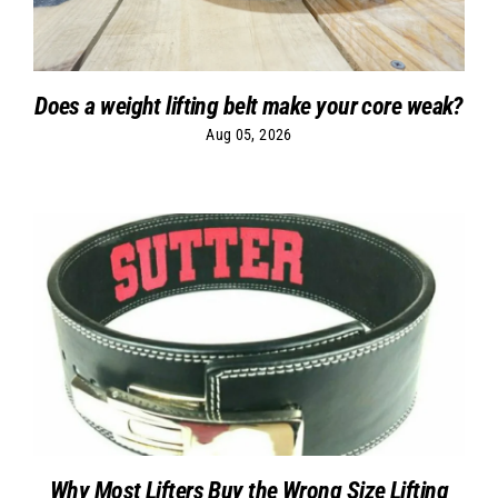
Does a weight lifting belt make your core weak?
Aug 05, 2026
Why Most Lifters Buy the Wrong Size Lifting