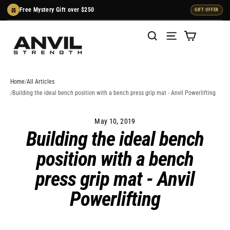
Skip
Free Mystery Gift over $250
GIFT OFFER
to
content
Cart
Search
Menu
Home
All Articles
Building the ideal bench position with a bench press grip mat - Anvil Powerlifting
May 10, 2019
Building the ideal bench
position with a bench
press grip mat - Anvil
Powerlifting