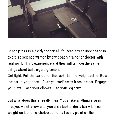
Bench press is a highly technical lift. Read any source based in
exercise science written by any coach, trainer or doctor with
real world lifting experience and they will tell you the same
things about building a big bench.
Get tight. Pull the bar out of the rack. Let the weight settle. Row
the bar to your chest. Push yourself away from the bar. Engage
your lats. Flare your elbows. Use your leg drive.
But what does this all really mean? Just like anything else in
life, you won’t know until you are stuck under a bar with real
weight on it and no choice but to nail every point on the