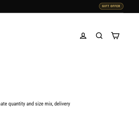
GIFT OFFER
Cart
Log in
Search
ate quantity and size mix, delivery