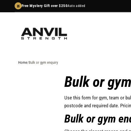
Skip
Free Mystery Gift over $250
Auto added
to
content
Home
Bulk or gym enquiry
Bulk or gym
Use this form for gym, team or bul
postcode and required date. Prici
Bulk or gym en