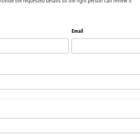
ovide the requested details so the right person can review it
Email
?