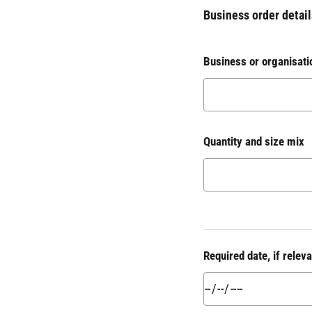
Business order detail
Business or organisati
Quantity and size mix
Required date, if releva