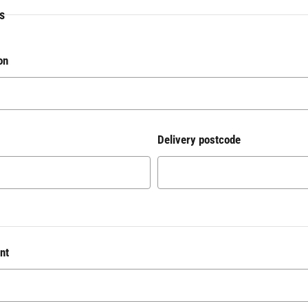
s
on
Delivery postcode
nt