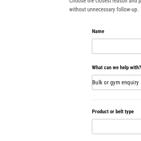
Choose the closest reason and pr
without unnecessary follow-up.
Name
What can we help with
Product or belt type