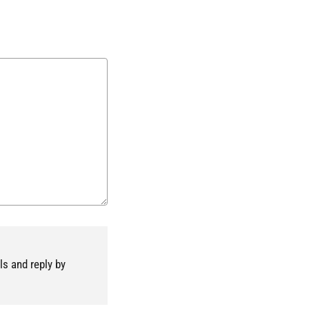
ls and reply by