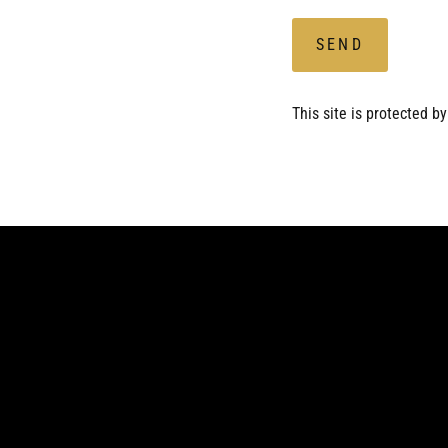
SEND
This site is protected 
Enter
Subscribe
your