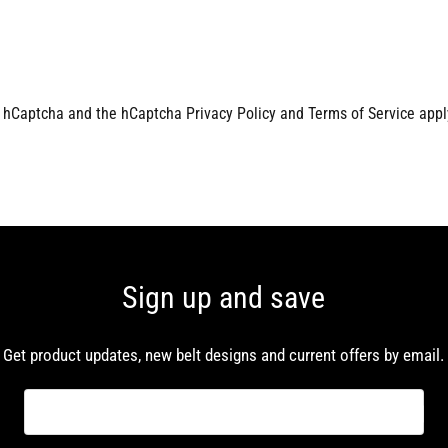
by hCaptcha and the hCaptcha
Privacy Policy
and
Terms of Service
appl
Sign up and save
Get product updates, new belt designs and current offers by email.