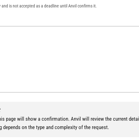
y and is not accepted as a deadline until Anvil confirms it.
t
is page will show a confirmation. Anvil will review the current detai
g depends on the type and complexity of the request.