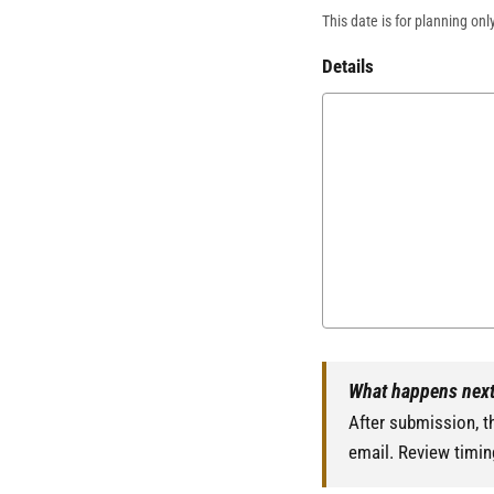
This date is for planning onl
Details
What happens nex
After submission, th
email. Review timin