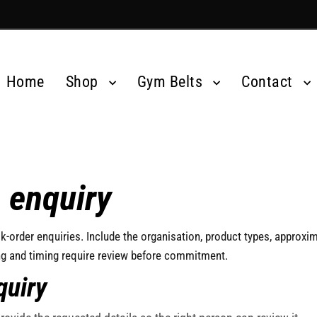
Home
Shop
Gym Belts
Contact
 enquiry
k-order enquiries. Include the organisation, product types, approxim
ng and timing require review before commitment.
quiry