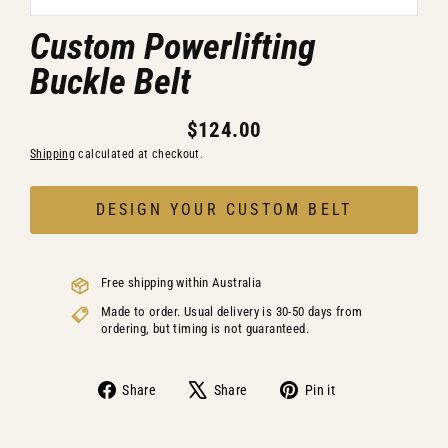
Custom Powerlifting
Buckle Belt
$124.00
Regular
Shipping
calculated at checkout.
price
DESIGN YOUR CUSTOM BELT
Free shipping within Australia
Made to order. Usual delivery is 30-50 days from
ordering, but timing is not guaranteed.
Share
Share
Pin
Share
Share
Pin it
on
on
on
Facebook
X
Pinterest