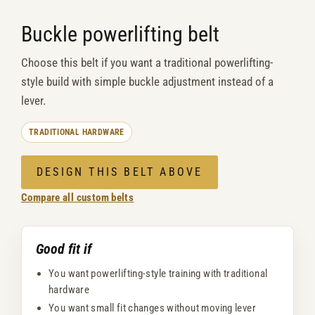
Buckle powerlifting belt
Choose this belt if you want a traditional powerlifting-
style build with simple buckle adjustment instead of a
lever.
TRADITIONAL HARDWARE
DESIGN THIS BELT ABOVE
Compare all custom belts
Good fit if
You want powerlifting-style training with traditional
hardware
You want small fit changes without moving lever