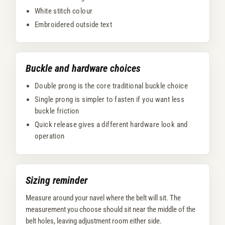
White stitch colour
Embroidered outside text
Buckle and hardware choices
Double prong is the core traditional buckle choice
Single prong is simpler to fasten if you want less
buckle friction
Quick release gives a different hardware look and
operation
Sizing reminder
Measure around your navel where the belt will sit. The
measurement you choose should sit near the middle of the
belt holes, leaving adjustment room either side.