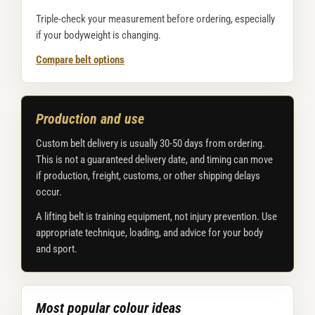
Triple-check your measurement before ordering, especially
if your bodyweight is changing.
Compare belt options
Production and use
Custom belt delivery is usually 30-50 days from ordering.
This is not a guaranteed delivery date, and timing can move
if production, freight, customs, or other shipping delays
occur.
A lifting belt is training equipment, not injury prevention. Use
appropriate technique, loading, and advice for your body
and sport.
Most popular colour ideas