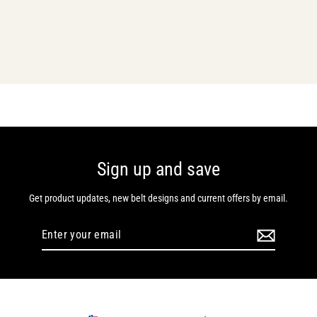
Custom Powerlifting Buckle
Belt
From $124.00
Sign up and save
Get product updates, new belt designs and current offers by email.
Enter
Subscribe
your
email