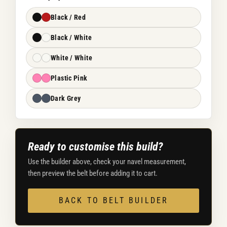
Black / Red
Black / White
White / White
Plastic Pink
Dark Grey
Ready to customise this build?
Use the builder above, check your navel measurement,
then preview the belt before adding it to cart.
BACK TO BELT BUILDER