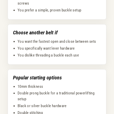
screws
You prefer a simple, proven buckle setup
Choose another belt if
You want the fastest open and close between sets
You specifically want lever hardware
You dislike threading a buckle each use
Popular starting options
10mm thickness
Double prong buckle for a traditional powerlifting
setup
Black or silver buckle hardware
Double stitching