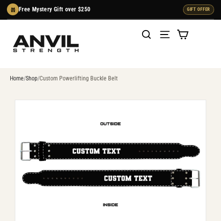
Skip
Free Mystery Gift over $250
GIFT OFFER
to
content
Cart
Search
Menu
Home
Shop
Custom Powerlifting Buckle Belt