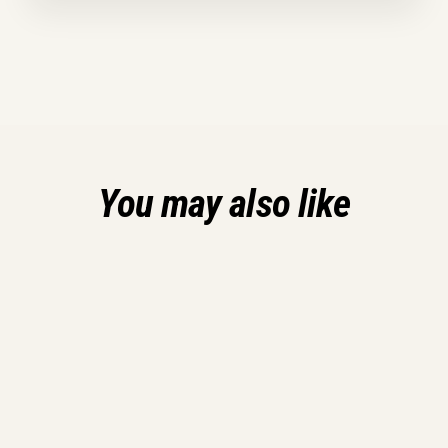
You may also like